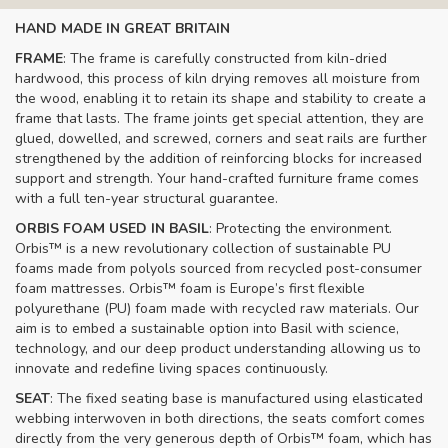
HAND MADE IN GREAT BRITAIN
FRAME
: The frame is carefully constructed from kiln-dried
hardwood, this process of kiln drying removes all moisture from
the wood, enabling it to retain its shape and stability to create a
frame that lasts. The frame joints get special attention, they are
glued, dowelled, and screwed, corners and seat rails are further
strengthened by the addition of reinforcing blocks for increased
support and strength. Your hand-crafted furniture frame comes
with a full ten-year structural guarantee.
ORBIS FOAM USED IN BASIL
: Protecting the environment.
Orbis™ is a new revolutionary collection of sustainable PU
foams made from polyols sourced from recycled post-consumer
foam mattresses. Orbis™ foam is Europe’s first flexible
polyurethane (PU) foam made with recycled raw materials. Our
aim is to embed a sustainable option into Basil with science,
technology, and our deep product understanding allowing us to
innovate and redefine living spaces continuously.
SEAT
: The fixed seating base is manufactured using elasticated
webbing interwoven in both directions, the seats comfort comes
directly from the very generous depth of Orbis™ foam, which has