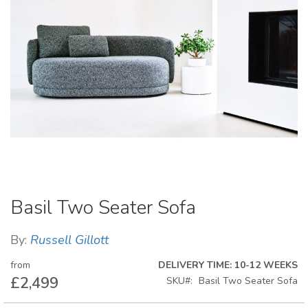
Skip
Basil Two Seater Sofa
to
the
beginning
By:
Russell Gillott
of
the
from
DELIVERY TIME: 10-12 WEEKS
images
£2,499
SKU
Basil Two Seater Sofa
gallery