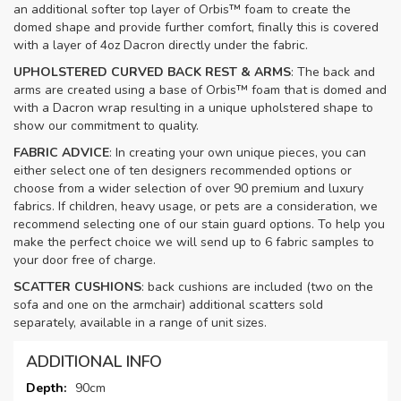
an additional softer top layer of Orbis™ foam to create the
domed shape and provide further comfort, finally this is covered
with a layer of 4oz Dacron directly under the fabric.
UPHOLSTERED CURVED BACK REST & ARMS
: The back and
arms are created using a base of Orbis™ foam that is domed and
with a Dacron wrap resulting in a unique upholstered shape to
show our commitment to quality.
FABRIC ADVICE
: In creating your own unique pieces, you can
either select one of ten designers recommended options or
choose from a wider selection of over 90 premium and luxury
fabrics. If children, heavy usage, or pets are a consideration, we
recommend selecting one of our stain guard options. To help you
make the perfect choice we will send up to 6 fabric samples to
your door free of charge.
SCATTER CUSHIONS
: back cushions are included (two on the
sofa and one on the armchair) additional scatters sold
separately, available in a range of unit sizes.
ADDITIONAL INFO
More
90cm