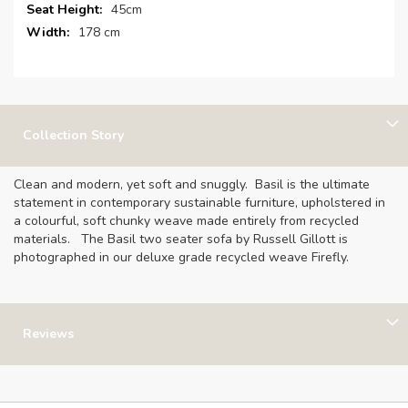
Information
45cm
178 cm
Collection Story
Clean and modern, yet soft and snuggly. Basil is the ultimate
statement in contemporary sustainable furniture, upholstered in
a colourful, soft chunky weave made entirely from recycled
materials. The Basil two seater sofa by Russell Gillott is
photographed in our deluxe grade recycled weave Firefly.
Reviews