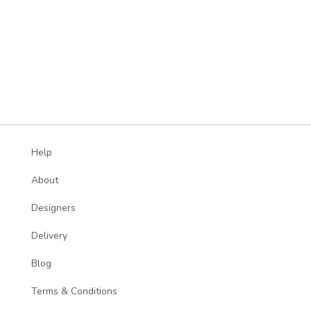
Help
About
Designers
Delivery
Blog
Terms & Conditions