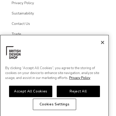
Privacy Policy
Sustainability
Contact Us
Trade
Social
By clicking “Accept All Cookies”, you agree to the storing of
cookies on your device to enhance site navigation, analyze site
usage, and assist in our marketing efforts.
Privacy Policy
Accept All Cookies
Reject All
Cookies Settings
Major Cards Accepted