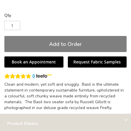
Qty
Add to Order
Book an Appointment
Request Fabric Samples
(
)
Clean and modern, yet soft and snuggly. Basil is the ultimate
statement in contemporary sustainable furniture, upholstered in
a colourful, soft chunky weave made entirely from recycled
materials. The Basil two seater sofa by Russell Gillott is
photographed in our deluxe grade recycled weave Firefly.
Product Details