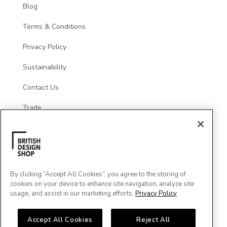
Blog
Terms & Conditions
Privacy Policy
Sustainability
Contact Us
Trade
Social
By clicking “Accept All Cookies”, you agree to the storing of
cookies on your device to enhance site navigation, analyze site
usage, and assist in our marketing efforts.
Privacy Policy
Accept All Cookies
Reject All