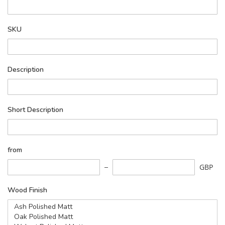
SKU
Description
Short Description
from
GBP
Wood Finish