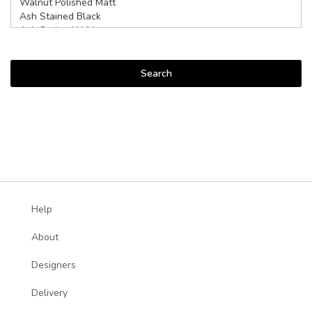
Search
Help
About
Designers
Delivery