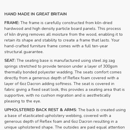
HAND MADE IN GREAT BRITAIN
FRAME:
The frame is carefully constructed from kiln-dried
hardwood and high density particle board panels. This process
of kiln drying removes all moisture from the wood, enabling it to
retain its shape and stability to create a frame that lasts. Your
hand-crafted furniture frame comes with a full ten-year
structural guarantee.
SEAT:
The seating base is manufactured using steel zig zag
springs stretched to provide tension under a layer of 300gsm
thermally bonded polyester wadding. The seats comfort comes
directly from a generous depth of Reflex foam covered with a
layer of 6oz Dacron adding softness. The seat is covered in
fabric giving a fixed seat look, this provides a seating area that is
supportive, with no cushion migration and is aesthetically
pleasing to the eye.
UPHOLSTERED BACK REST & ARMS
: The back is created using
a base of elasticated upholstery webbing, covered with a
generous depth of Reflex foam and 6oz Dacron resulting in a
unique upholstered shape. The outsides are paid equal attention