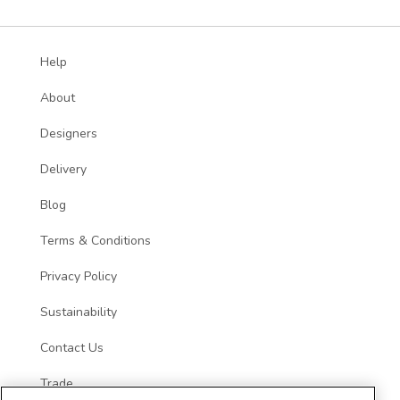
Help
About
Designers
Delivery
Blog
Terms & Conditions
Privacy Policy
Sustainability
Contact Us
Trade