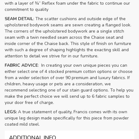
with a layer of ¾” Reflex foam under the fabric to continue our
commitment to quality
SEAM DETAIL
: The scatter cushions and outside edge of the
upholstered bodywork seams are sewn creating a flanged look.
The corners of the upholstered bodywork are a single stitch
seam with a twin needled seam across the Chaise seat and
inside corner of the Chaise back. This style of finish on furniture
with such a degree of shaping highlights the exacting skill and
attention to detail we strive for in our furniture.
FABRIC ADVICE
: In creating your own unique pieces you can
either select one of 4 stocked premium cotton options or choose
from a wider selection of over 90 premium and luxury fabrics. If
children, heavy usage or pets are a consideration, we
recommend selecting one of our stain guard options. To help you
make the perfect choice we will send up to 6 fabric samples to
your door free of charge.
LEGS:
A true statement of quality, Francis comes with its own
unique leg design made specifically for this piece from powder
coated mild steel.
ADDITIONAL INFO