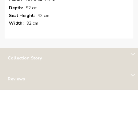
More
92 cm
Information
42 cm
92 cm
Collection Story
Reviews