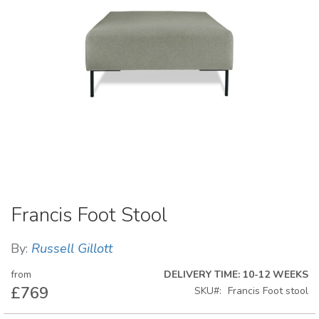
Skip
Francis Foot Stool
to
the
beginning
By:
Russell Gillott
of
the
from
DELIVERY TIME: 10-12 WEEKS
images
£769
SKU
Francis Foot stool
gallery