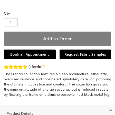
Qty
Add to Order
Book an Appointment
Request Fabric Samples
(
)
The Francis collection features a clean architectural silhouette,
oversized cushions and considered upholstery detailing, providing
the ultimate in both style and comfort. The collection gives you
the jump on attitude of a large sectional, but is reduced in scale
by floating the frame on a slimline bespoke matt black metal leg.
Product Details