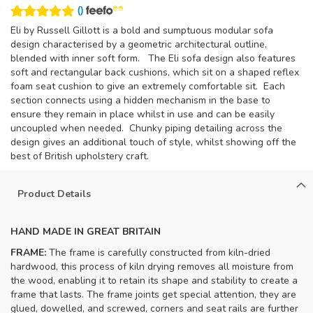
(
)
Eli by Russell Gillott is a bold and sumptuous modular sofa
design characterised by a geometric architectural outline,
blended with inner soft form. The Eli sofa design also features
soft and rectangular back cushions, which sit on a shaped reflex
foam seat cushion to give an extremely comfortable sit. Each
section connects using a hidden mechanism in the base to
ensure they remain in place whilst in use and can be easily
uncoupled when needed. Chunky piping detailing across the
design gives an additional touch of style, whilst showing off the
best of British upholstery craft.
Product Details
HAND MADE IN GREAT BRITAIN
FRAME:
The frame is carefully constructed from kiln-dried
hardwood, this process of kiln drying removes all moisture from
the wood, enabling it to retain its shape and stability to create a
frame that lasts. The frame joints get special attention, they are
glued, dowelled, and screwed, corners and seat rails are further