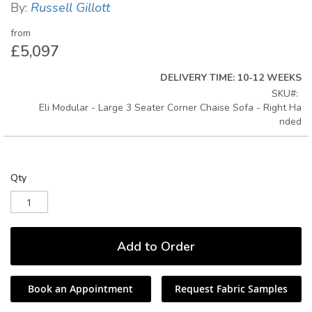
By:
Russell Gillott
gallery
from
£5,097
DELIVERY TIME: 10-12 WEEKS
SKU
Eli Modular - Large 3 Seater Corner Chaise Sofa - Right Ha
nded
Qty
Add to Order
Book an Appointment
Request Fabric Samples