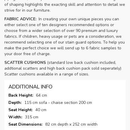
of shaping highlights the exacting skill and attention to detail we
strive for in our furniture.
FABRIC ADVICE:
In creating your own unique pieces you can
either select one of ten designers recommended options or
choose from a wider selection of over 90 premium and luxury
fabrics. If children, heavy usage or pets are a consideration, we
recommend selecting one of our stain guard options. To help you
make the perfect choice we will send up to 6 fabric samples to
your door free of charge.
SCATTER CUSHIONS
(standard low back cushion included,
addtional scatters and high back cushion pack sold seperately)
Scatter cushions available in a range of sizes.
ADDITIONAL INFO
More
64 cm
Information
115 cm sofa - chaise section 200 cm
40 cm
315 cm
82 cm depth x 252 cm width