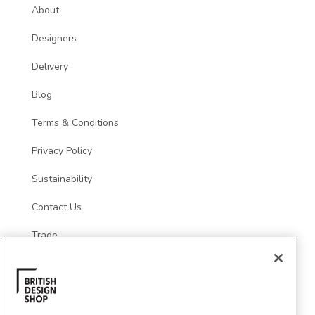
About
Designers
Delivery
Blog
Terms & Conditions
Privacy Policy
Sustainability
Contact Us
Trade
Social