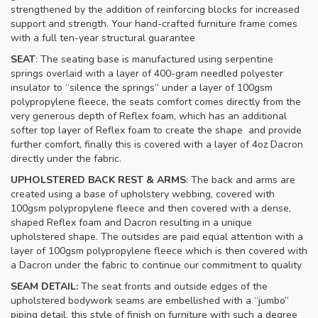
strengthened by the addition of reinforcing blocks for increased
support and strength. Your hand-crafted furniture frame comes
with a full ten-year structural guarantee
SEAT
: The seating base is manufactured using serpentine
springs overlaid with a layer of 400-gram needled polyester
insulator to “silence the springs” under a layer of 100gsm
polypropylene fleece, the seats comfort comes directly from the
very generous depth of Reflex foam, which has an additional
softer top layer of Reflex foam to create the shape and provide
further comfort, finally this is covered with a layer of 4oz Dacron
directly under the fabric.
UPHOLSTERED BACK REST & ARMS
: The back and arms are
created using a base of upholstery webbing, covered with
100gsm polypropylene fleece and then covered with a dense,
shaped Reflex foam and Dacron resulting in a unique
upholstered shape. The outsides are paid equal attention with a
layer of 100gsm polypropylene fleece which is then covered with
a Dacron under the fabric to continue our commitment to quality
SEAM DETAIL:
The seat fronts and outside edges of the
upholstered bodywork seams are embellished with a “jumbo”
piping detail, this style of finish on furniture with such a degree