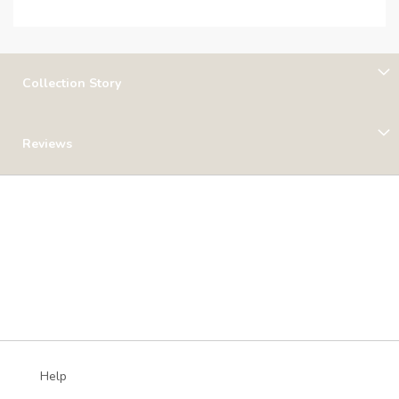
Collection Story
Reviews
Help