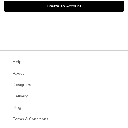
Create an Account
Help
About
Designers
Delivery
Blog
Terms & Conditions