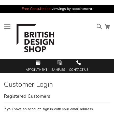
Free Consultation
viewings by appointment
Skip
to
Searc
My
Content
APPOINTMENT
SAMPLES
CONTACT US
Customer Login
Registered Customers
If you have an account, sign in with your email address.