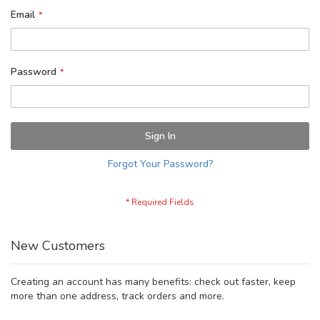
Email
Password
Sign In
Forgot Your Password?
New Customers
Creating an account has many benefits: check out faster, keep
more than one address, track orders and more.