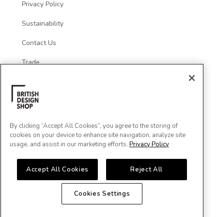
Privacy Policy
Sustainability
Contact Us
Trade
Social
By clicking “Accept All Cookies”, you agree to the storing of
cookies on your device to enhance site navigation, analyze site
usage, and assist in our marketing efforts.
Privacy Policy
Accept All Cookies
Reject All
Cookies Settings
Major Cards Accepted