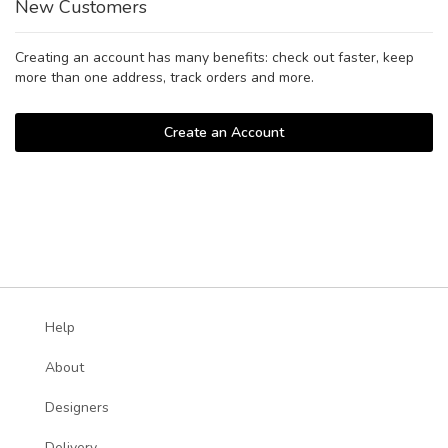
New Customers
Creating an account has many benefits: check out faster, keep
more than one address, track orders and more.
Create an Account
Help
About
Designers
Delivery