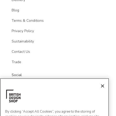
Blog
Terms & Conditions
Privacy Policy
Sustainability
Contact Us
Trade
Social
By clicking “Accept All Cookies”, you agree to the storing of