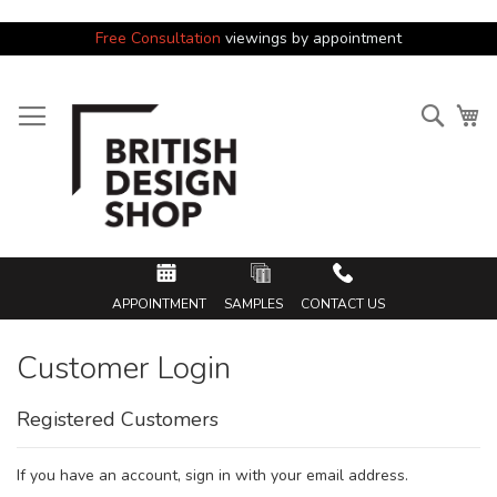
Free Consultation
viewings by appointment
Skip
to
Searc
My
Content
APPOINTMENT
SAMPLES
CONTACT US
Customer Login
Registered Customers
If you have an account, sign in with your email address.