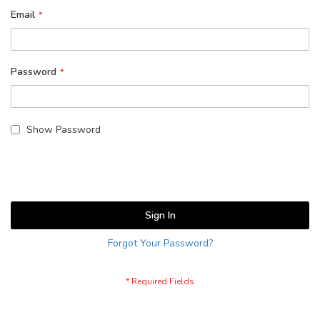
Email
Password
Show Password
Sign In
Forgot Your Password?